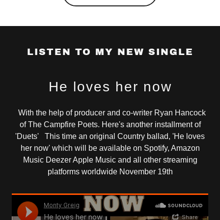
LISTEN TO MY NEW SINGLE
He loves her now
With the help of producer and co-writer Ryan Hancock
of The Campfire Poets. Here's another installment of
'Duets' This time an original Country ballad, 'He loves
her now' which will be available on Spotify, Amazon
Music Deezer Apple Music and all other streaming
platforms worldwide November 19th