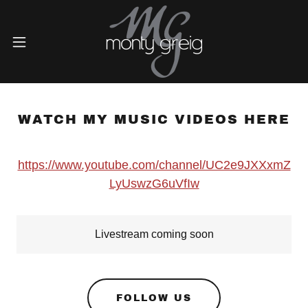
WATCH MY MUSIC VIDEOS HERE
https://www.youtube.com/channel/UC2e9JXXxmZ
LyUswzG6uVfIw
Livestream coming soon
FOLLOW US