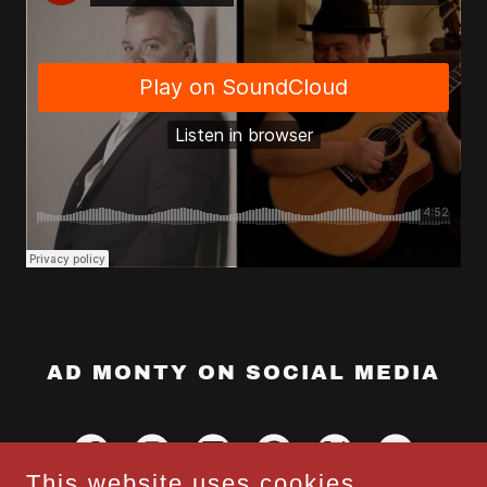
AD MONTY ON SOCIAL MEDIA
This website uses cookies.