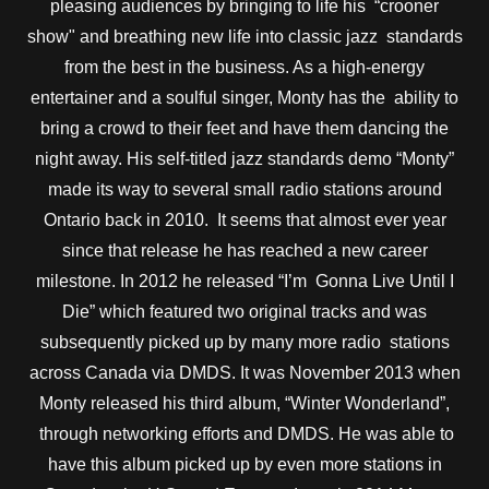
pleasing audiences by bringing to life his “crooner
show" and breathing new life into classic jazz standards
from the best in the business. As a high-energy
entertainer and a soulful singer, Monty has the ability to
bring a crowd to their feet and have them dancing the
night away. His self-titled jazz standards demo “Monty”
made its way to several small radio stations around
Ontario back in 2010. It seems that almost ever year
since that release he has reached a new career
milestone. In 2012 he released “I’m Gonna Live Until I
Die” which featured two original tracks and was
subsequently picked up by many more radio stations
across Canada via DMDS. It was November 2013 when
Monty released his third album, “Winter Wonderland”,
through networking efforts and DMDS. He was able to
have this album picked up by even more stations in