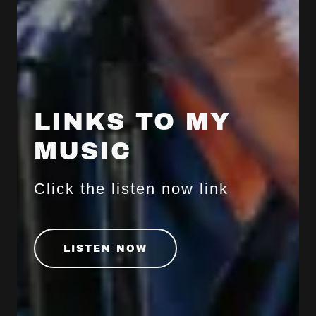
LINKS TO MY
MUSIC
Click the listen now link
LISTEN NOW