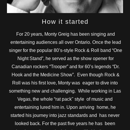
How it started
For 20 years, Monty Greig has been singing and
entertaining audiences all over Ontario. Once the lead
singer for the popular 80’s-style Rock & Roll band “One
Night Stand”, he served as the show opener for
Canadian rockers “Trooper” and for 60’s legends “Dr.
Hook and the Medicine Show”. Even though Rock &
Roll was his first love, Monty was eager to dive into
something new and challenging. While working in Las
Vegas, the whole “rat pack" style of music and
entertaining lured him in. Upon arriving home, he
started his journey into jazz standards and has never
looked back. For the past five years he has been