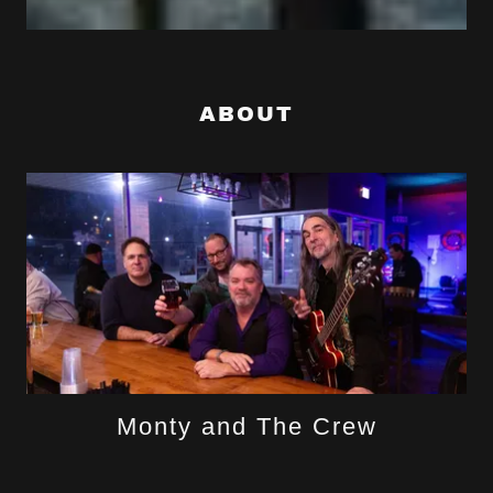
ABOUT
Monty and The Crew