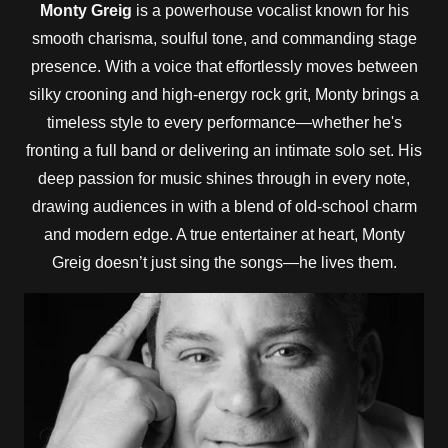
Monty Greig
is a powerhouse vocalist known for his
smooth charisma, soulful tone, and commanding stage
presence. With a voice that effortlessly moves between
silky crooning and high-energy rock grit, Monty brings a
timeless style to every performance—whether he's
fronting a full band or delivering an intimate solo set. His
deep passion for music shines through in every note,
drawing audiences in with a blend of old-school charm
and modern edge. A true entertainer at heart, Monty
Greig doesn’t just sing the songs—he lives them.