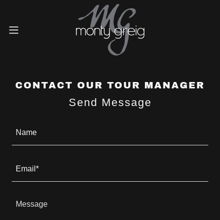
CONTACT OUR TOUR MANAGER
Send Message
Name
Email*